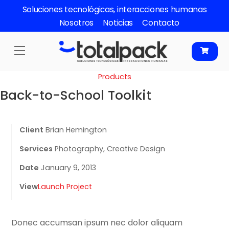
Skip
Soluciones tecnológicas, interacciones humanas
to
Nosotros
Noticias
Contacto
content
Menu
Products
Back-to-School Toolkit
Client
Brian Hemington
Services
Photography, Creative Design
Date
January 9, 2013
View
Launch Project
Donec accumsan ipsum nec dolor aliquam